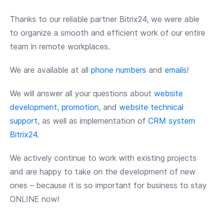
Thanks to our reliable partner Bitrix24, we were able
to organize a smooth and efficient work of our entire
team in remote workplaces.
We are available at all
phone numbers
and
emails
!
We will answer all your questions about
website
development
,
promotion
, and
website technical
support
, as well as implementation of
CRM system
Bitrix24
.
We actively continue to work with existing projects
and are happy to take on the development of new
ones – because it is so important for business to stay
ONLINE now!