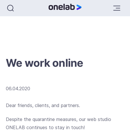
We work online
06.04.2020
Dear friends, clients, and partners.
Despite the quarantine measures, our web studio
ONELAB continues to stay in touch!