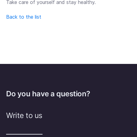
Take care of yourself and stay healthy.
Back to the list
Do you have a question?
Write to us