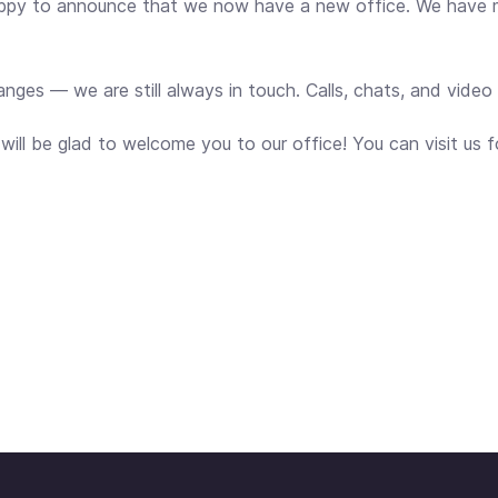
appy to announce that we now have a new office. We have
hanges — we are still always in touch. Calls, chats, and vide
ll be glad to welcome you to our office! You can visit us fo