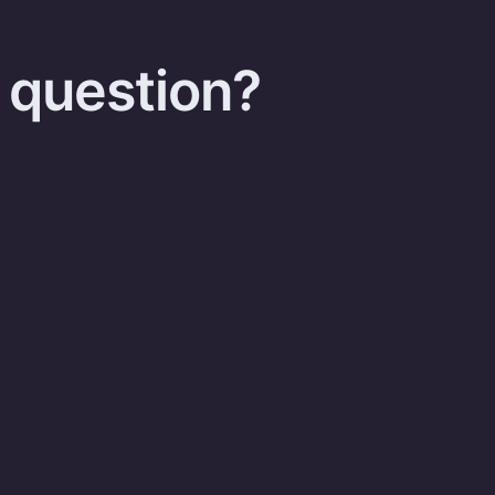
 question?