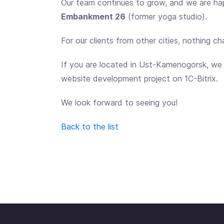
Our team continues to grow, and we are h
Embankment 26
(former yoga studio).
For our clients from other cities, nothing c
If you are located in Ust-Kamenogorsk, we wi
website development project on 1C-Bitrix.
We look forward to seeing you!
Back to the list