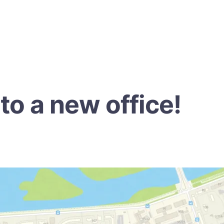
o a new office!