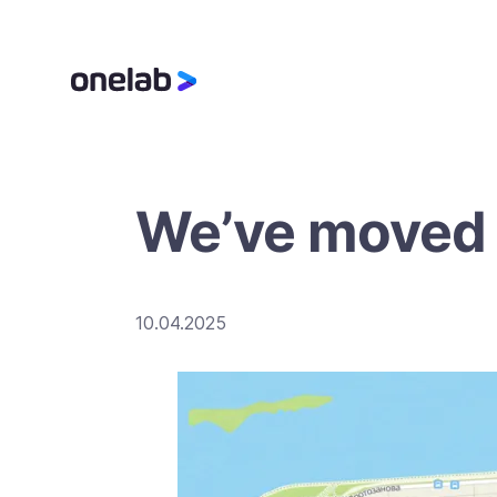
We’ve moved t
10.04.2025