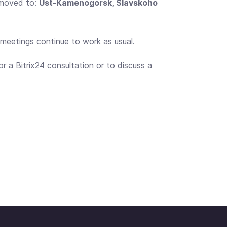
 moved to:
Ust-Kamenogorsk, Slavskoho
o meetings continue to work as usual.
r a Bitrix24 consultation or to discuss a