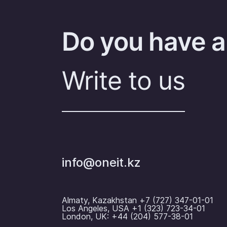
Do you have a
Write to us
info@oneit.kz
Almaty, Kazakhstan +7 (727) 347-01-01
Los Angeles, USA +1 (323) 723-34-01
London, UK: +44 (204) 577-38-01