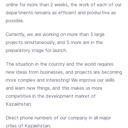
online for more than 2 weeks, the work of each of our
departments remains as efficient and productive as
possible.
Currently, we are working on more than 5 large
projects simultaneously, and 5 more are in the
preparatory stage for launch.
The situation in the country and the world requires
new ideas from businesses, and projects are becoming
more complex and interesting! We improve our skills
and learn new things, and this makes us more
competitive in the development market of
Kazakhstan.
Direct phone numbers of our company in all major
cities of Kazakhstan: