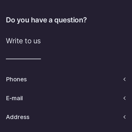
Do you have a question?
Write to us
Phones
E-mail
Address