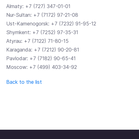
Almaty: +7 (727) 347-01-01
Nur-Sultan: +7 (7172) 97-21-08
Ust-Kamenogorsk: +7 (7232) 91-95-12
Shymkent: +7 (7252) 97-35-31
Atyrau: +7 (7122) 71-80-15
Karaganda: +7 (7212) 90-20-81
Pavlodar: +7 (7182) 90-65-41
Moscow: +7 (499) 403-34-92
Back to the list