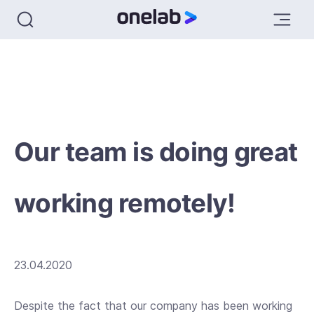
Our team is doing great
working remotely!
23.04.2020
Despite the fact that our company has been working