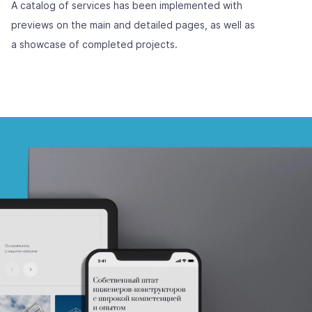
A catalog of services has been implemented with
previews on the main and detailed pages, as well as
a showcase of completed projects.