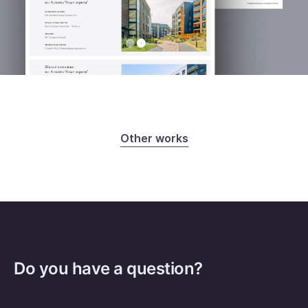
Other works
Do you have a question?