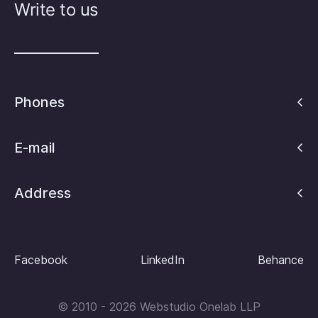
Write to us
Phones
E-mail
Address
Facebook
LinkedIn
Behance
© 2010 - 2026 Webstudio Onelab LLP