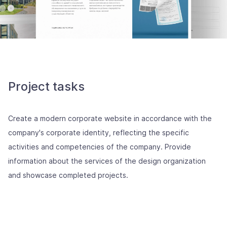
Project tasks
Create a modern corporate website in accordance with the
company's corporate identity, reflecting the specific
activities and competencies of the company. Provide
information about the services of the design organization
and showcase completed projects.