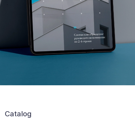
Catalog