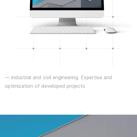
— industrial and civil engineering. Expertise and
optimization of developed projects