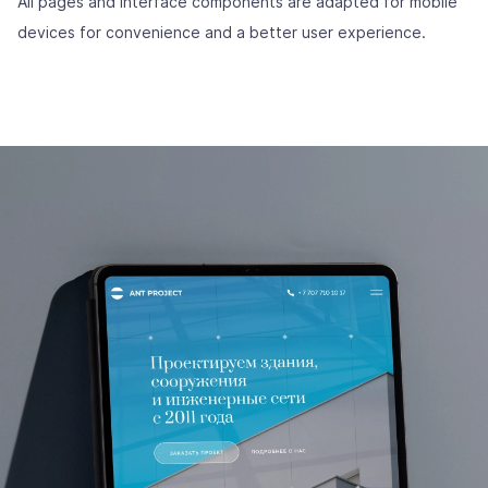
All pages and interface components are adapted for mobile
devices for convenience and a better user experience.