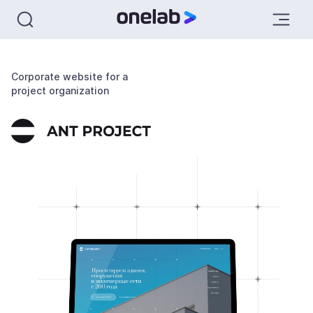
Corporate website for a
project organization