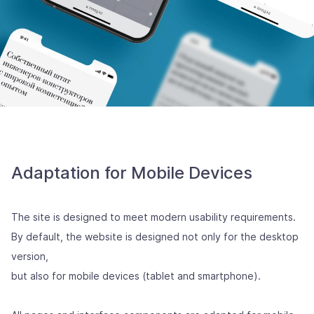
Adaptation for Mobile Devices
The site is designed to meet modern usability requirements.
By default, the website is designed not only for the desktop
version,
but also for mobile devices (tablet and smartphone).