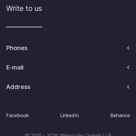
Write to us
Phones
E-mail
Address
Facebook
LinkedIn
Behance
© 2010 - 2026 Webstudio Onelab LLP