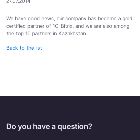
27.07.2014
We have good news, our company has become a gold
certified partner of 1C-Bitrix, and we are also among
the top 10 partners in Kazakhstan.
Back to the list
Do you have a question?