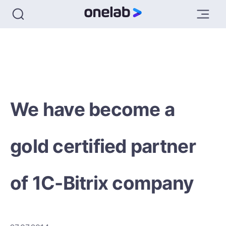
We have become a
gold certified partner
of 1C-Bitrix company